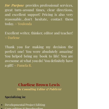
For Purpose
provides professional services,
great turn-around times, clear directions,
and excellent support! Pricing is also very
reasonable...don't hesitate, contact them
today.
~ Youlonda
Excellent writer, thinker, editor and teacher!
~ Darlene
Thank you for making my decision the
perfect one! You were absolutely amazing!
You helped bring my book to life! You are
awesome at what you do! You definitely have
a gift!
~ Pamela R
.
Charliese Brown Lewis
The Consulting Editor & Publicist
Specializing in:
Developmental/Project Editing
Copy editing & Proofreading