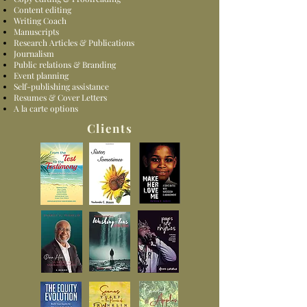
Content editing
Writing Coach
Manuscripts
Research Articles & Publications
Journalism
Public relations & Branding
Event planning
Self-publishing assistance
Resumes & Cover Letters
A la carte options
Clients