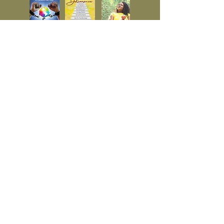
© 2023 by Timberland. Proudly
created with
Wix.com