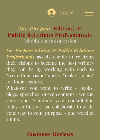
Log In
For Purpose
Editing &
Public Relations Professionals
Schedule a consultation
For Purpose Editing & Public Relations
Professionals
assists clients in realizing
their visions to become the best writers
they can be by working with each to
“write their vision” and to “make it plain”
for their readers.
Whatever you want to write - books,
blogs, speeches, or web content - we can
serve you. Schedule your consultation
today so that we can collaborate to write
your way to your purpose - one word at
a time.
Customer Reviews